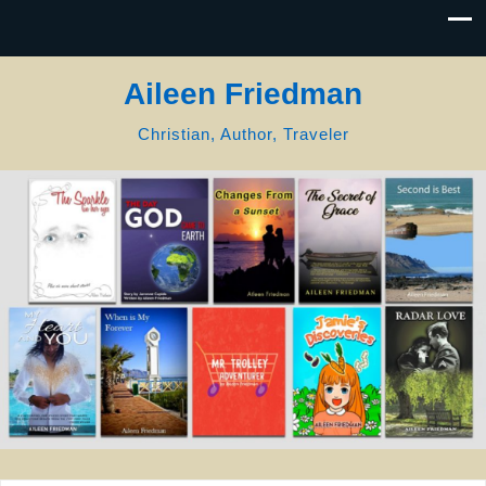
Aileen Friedman
Christian, Author, Traveler