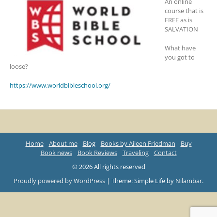
An online
course that is
FREE as is
SALVATION
What have
you got to
loose?
https://www.worldbibleschool.org/
Home
About me
Blog
Books by Aileen Friedman
Buy
Book news
Book Reviews
Traveling
Contact
© 2026 All rights reserved
Proudly powered by WordPress
|
Theme: Simple Life by
Nilambar
.