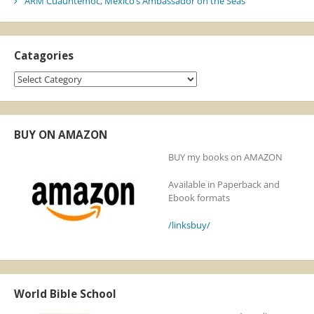
ARM Cuauhtémoc, Mexico’s Ambassador on the Seas
Catagories
Catagories
BUY ON AMAZON
BUY my books on AMAZON
Available in Paperback and
Ebook formats
/linksbuy/
World Bible School