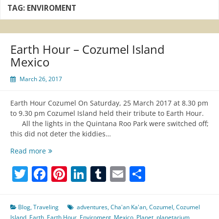
TAG:
ENVIROMENT
Earth Hour – Cozumel Island
Mexico
March 26, 2017
Earth Hour Cozumel On Saturday, 25 March 2017 at 8.30 pm
to 9.30 pm Cozumel Island held their tribute to Earth Hour.
All the lights in the Quintana Roo Park were switched off;
this did not deter the kiddies…
Earth
Read more
Hour
Twitter
Facebook
Pinterest
LinkedIn
Tumblr
Email
Share
–
Cozumel
Island
Mexico
Blog
,
Traveling
adventures
,
Cha'an Ka'an
,
Cozumel
,
Cozumel
Island
,
Earth
,
Earth Hour
,
Enviroment
,
Mexico
,
Planet
,
planetarium
,