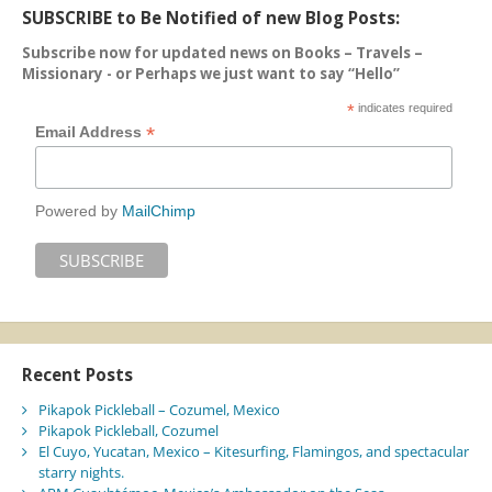
SUBSCRIBE to Be Notified of new Blog Posts:
Subscribe now for updated news on Books – Travels –
Missionary - or Perhaps we just want to say “Hello”
*
indicates required
*
Email Address
Powered by
MailChimp
Recent Posts
Pikapok Pickleball – Cozumel, Mexico
Pikapok Pickleball, Cozumel
El Cuyo, Yucatan, Mexico – Kitesurfing, Flamingos, and spectacular
starry nights.