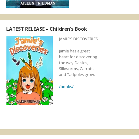
LATEST RELEASE – Children’s Book
JAMIE’S DISCOVERIES
Jamie has a great
heart for discovering
the way Daisies,
Silkworms, Carrots
and Tadpoles grow.
/books/