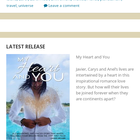
travel
,
universe
Leave a comment
LATEST RELEASE
My Heart and You
Javier, Carys and Anel’s lives are
intertwined by a heart in this
inspirational romance love
story. But how will their lives
be joined forever when they
are continents apart?