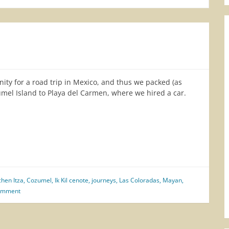
ity for a road trip in Mexico, and thus we packed (as
zumel Island to Playa del Carmen, where we hired a car.
re
chen Itza
,
Cozumel
,
Ik Kil cenote
,
journeys
,
Las Coloradas
,
Mayan
,
comment