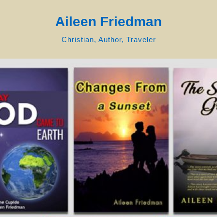
Aileen Friedman
Christian, Author, Traveler