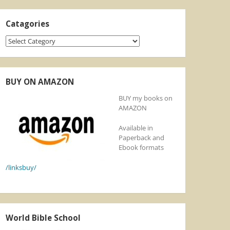
Catagories
Catagories
BUY ON AMAZON
BUY my books on
AMAZON
Available in
Paperback and
Ebook formats
/linksbuy/
World Bible School