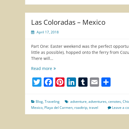
Las Coloradas – Mexico
April 17, 2018
Part One: Easter weekend was the perfect opportun
little as possible), hopped onto the ferry from Co
There will…
Las
Read more
Coloradas
Twitter
Facebook
Pinterest
LinkedIn
Tumblr
Email
Sha
–
Mexico
Blog
,
Traveling
adventure
,
adventures
,
cenotes
,
Chi
Mexico
,
Playa del Carmen
,
roadtrip
,
travel
Leave a 