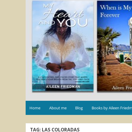
Home
About me
Blog
Books by Aileen Fried
TAG:
LAS COLORADAS