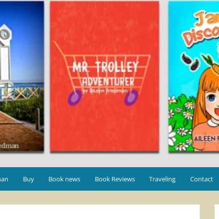
man
Buy
Book news
Book Reviews
Traveling
Contact