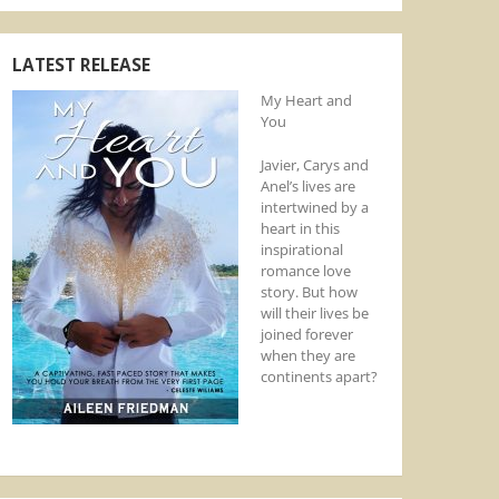
LATEST RELEASE
My Heart and
You
Javier, Carys and
Anel’s lives are
intertwined by a
heart in this
inspirational
romance love
story. But how
will their lives be
joined forever
when they are
continents apart?