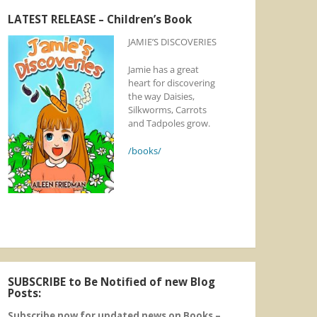
LATEST RELEASE – Children’s Book
JAMIE’S DISCOVERIES
Jamie has a great
heart for discovering
the way Daisies,
Silkworms, Carrots
and Tadpoles grow.
/books/
SUBSCRIBE to Be Notified of new Blog
Posts:
Subscribe now for updated news on Books –