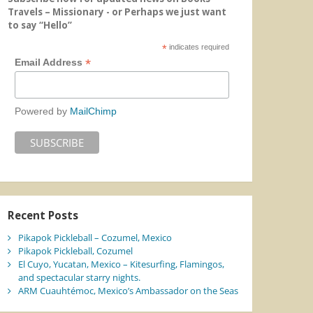
Travels – Missionary - or Perhaps we just want
to say “Hello”
*
indicates required
*
Email Address
Powered by
MailChimp
Recent Posts
Pikapok Pickleball – Cozumel, Mexico
Pikapok Pickleball, Cozumel
El Cuyo, Yucatan, Mexico – Kitesurfing, Flamingos,
and spectacular starry nights.
ARM Cuauhtémoc, Mexico’s Ambassador on the Seas