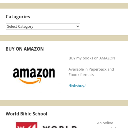
Catagories
Catagories
BUY ON AMAZON
BUY my books on AMAZON
Available in Paperback and
Ebook formats
/linksbuy/
World Bible School
An online