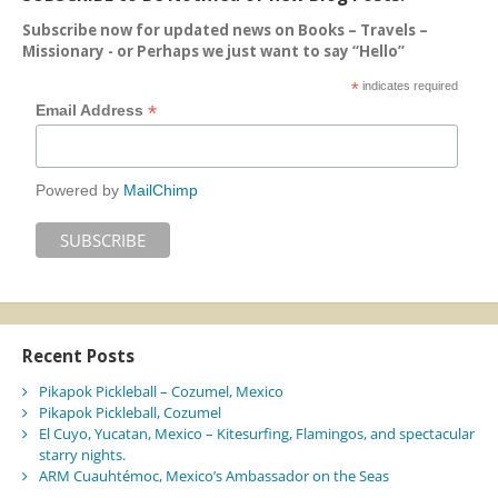
Subscribe now for updated news on Books – Travels –
Missionary - or Perhaps we just want to say “Hello”
*
indicates required
*
Email Address
Powered by
MailChimp
Recent Posts
Pikapok Pickleball – Cozumel, Mexico
Pikapok Pickleball, Cozumel
El Cuyo, Yucatan, Mexico – Kitesurfing, Flamingos, and spectacular
starry nights.
ARM Cuauhtémoc, Mexico’s Ambassador on the Seas