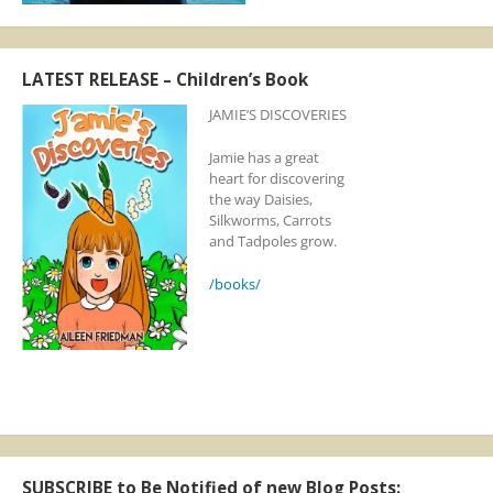
LATEST RELEASE – Children’s Book
JAMIE’S DISCOVERIES
Jamie has a great
heart for discovering
the way Daisies,
Silkworms, Carrots
and Tadpoles grow.
/books/
SUBSCRIBE to Be Notified of new Blog Posts: