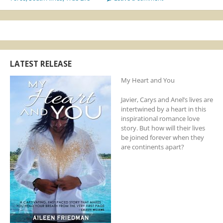
LATEST RELEASE
My Heart and You
Javier, Carys and Anel’s lives are
intertwined by a heart in this
inspirational romance love
story. But how will their lives
be joined forever when they
are continents apart?