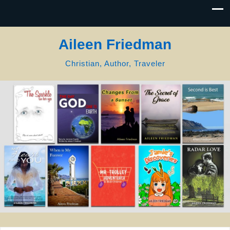
Aileen Friedman
Christian, Author, Traveler