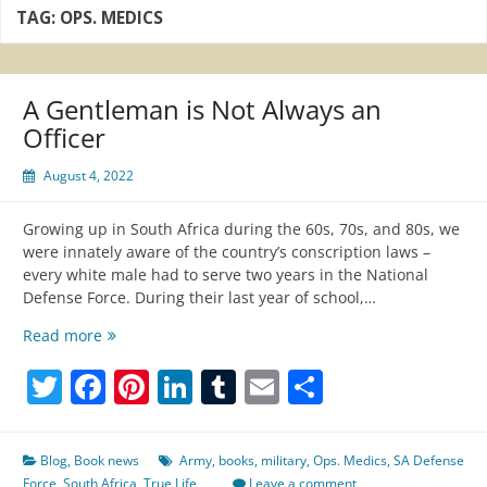
TAG:
OPS. MEDICS
A Gentleman is Not Always an
Officer
August 4, 2022
Growing up in South Africa during the 60s, 70s, and 80s, we
were innately aware of the country’s conscription laws –
every white male had to serve two years in the National
Defense Force. During their last year of school,…
A
Read more
Gentleman
Twitter
Facebook
Pinterest
LinkedIn
Tumblr
Email
Share
is
Not
Always
an
Blog
,
Book news
Army
,
books
,
military
,
Ops. Medics
,
SA Defense
Officer
Force
,
South Africa
,
True Life
Leave a comment