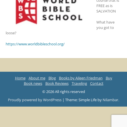
course that is
FREE as is
SALVATION
What have
you got to
loose?
https://www.worldbibleschool.org/
Home
About me
Blog
Books by Aileen Friedman
Buy
Book news
Book Reviews
Traveling
Contact
© 2026 All rights reserved
Proudly powered by WordPress
|
Theme: Simple Life by
Nilambar
.