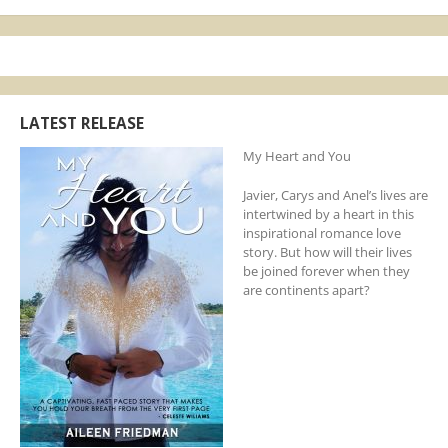
LATEST RELEASE
My Heart and You
Javier, Carys and Anel’s lives are
intertwined by a heart in this
inspirational romance love
story. But how will their lives
be joined forever when they
are continents apart?