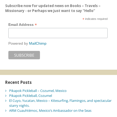
Subscribe now for updated news on Books – Travels –
Missionary - or Perhaps we just want to say “Hello”
*
indicates required
*
Email Address
Powered by
MailChimp
Recent Posts
Pikapok Pickleball – Cozumel, Mexico
Pikapok Pickleball, Cozumel
El Cuyo, Yucatan, Mexico – Kitesurfing, Flamingos, and spectacular
starry nights.
ARM Cuauhtémoc, Mexico’s Ambassador on the Seas