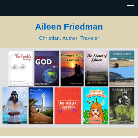
Aileen Friedman
Christian, Author, Traveler