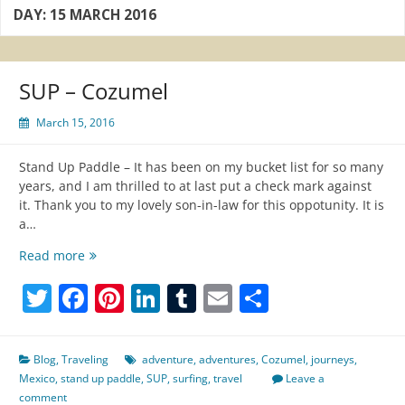
DAY:
15 MARCH 2016
SUP – Cozumel
March 15, 2016
Stand Up Paddle – It has been on my bucket list for so many
years, and I am thrilled to at last put a check mark against
it. Thank you to my lovely son-in-law for this oppotunity. It is
a…
SUP
Read more
–
Twitter
Facebook
Pinterest
LinkedIn
Tumblr
Email
Share
Cozumel
Blog
,
Traveling
adventure
,
adventures
,
Cozumel
,
journeys
,
Mexico
,
stand up paddle
,
SUP
,
surfing
,
travel
Leave a
comment