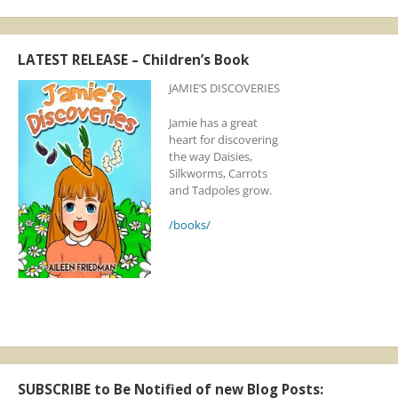
LATEST RELEASE – Children’s Book
JAMIE’S DISCOVERIES
Jamie has a great
heart for discovering
the way Daisies,
Silkworms, Carrots
and Tadpoles grow.
/books/
SUBSCRIBE to Be Notified of new Blog Posts: