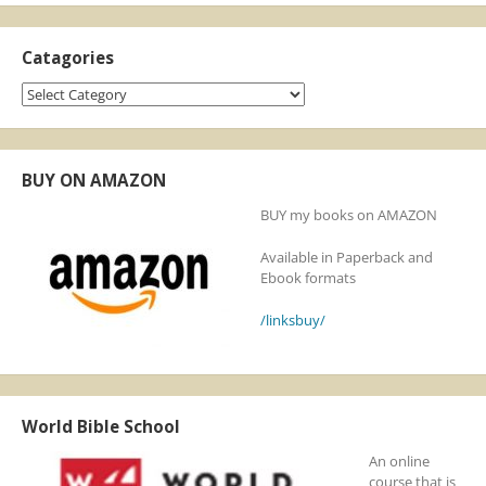
Catagories
Catagories
BUY ON AMAZON
BUY my books on AMAZON
Available in Paperback and
Ebook formats
/linksbuy/
World Bible School
An online
course that is