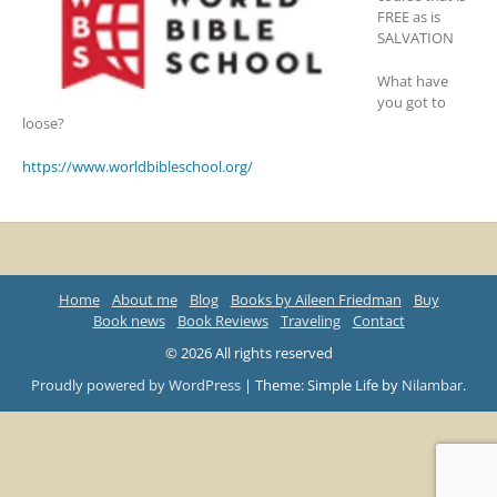
FREE as is
SALVATION
What have
you got to
loose?
https://www.worldbibleschool.org/
Home
About me
Blog
Books by Aileen Friedman
Buy
Book news
Book Reviews
Traveling
Contact
© 2026 All rights reserved
Proudly powered by WordPress
|
Theme: Simple Life by
Nilambar
.