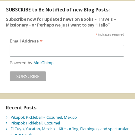
SUBSCRIBE to Be Notified of new Blog Posts:
Subscribe now for updated news on Books – Travels –
Missionary - or Perhaps we just want to say “Hello”
*
indicates required
*
Email Address
Powered by
MailChimp
Recent Posts
Pikapok Pickleball – Cozumel, Mexico
Pikapok Pickleball, Cozumel
El Cuyo, Yucatan, Mexico – Kitesurfing, Flamingos, and spectacular
starry nights.