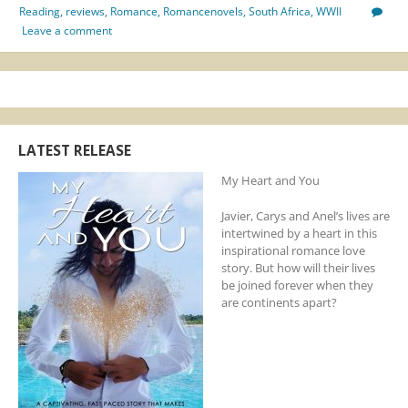
Reading
,
reviews
,
Romance
,
Romancenovels
,
South Africa
,
WWII
Leave a comment
LATEST RELEASE
My Heart and You
Javier, Carys and Anel’s lives are
intertwined by a heart in this
inspirational romance love
story. But how will their lives
be joined forever when they
are continents apart?