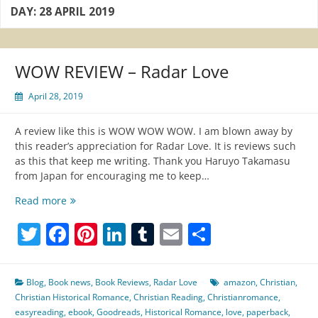
DAY:
28 APRIL 2019
WOW REVIEW – Radar Love
April 28, 2019
A review like this is WOW WOW WOW. I am blown away by
this reader’s appreciation for Radar Love. It is reviews such
as this that keep me writing. Thank you Haruyo Takamasu
from Japan for encouraging me to keep…
WOW
Read more
REVIEW
Twitter
Facebook
Pinterest
LinkedIn
Tumblr
Email
Share
–
Radar
Love
Blog
,
Book news
,
Book Reviews
,
Radar Love
amazon
,
Christian
,
Christian Historical Romance
,
Christian Reading
,
Christianromance
,
easyreading
,
ebook
,
Goodreads
,
Historical Romance
,
love
,
paperback
,