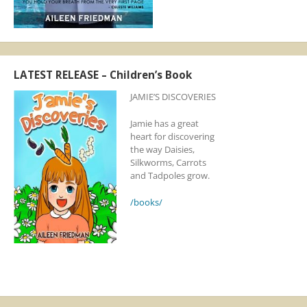
LATEST RELEASE – Children’s Book
JAMIE’S DISCOVERIES
Jamie has a great
heart for discovering
the way Daisies,
Silkworms, Carrots
and Tadpoles grow.
/books/