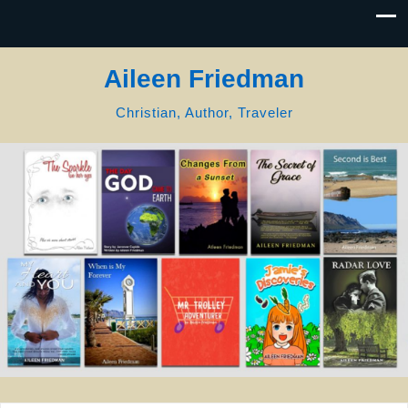
Aileen Friedman
Christian, Author, Traveler