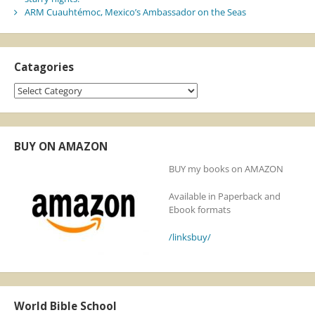
ARM Cuauhtémoc, Mexico’s Ambassador on the Seas
Catagories
Catagories
BUY ON AMAZON
BUY my books on AMAZON
Available in Paperback and
Ebook formats
/linksbuy/
World Bible School