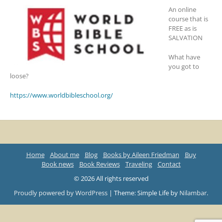
An online
course that is
FREE as is
SALVATION
What have
you got to
loose?
https://www.worldbibleschool.org/
Home
About me
Blog
Books by Aileen Friedman
Buy
Book news
Book Reviews
Traveling
Contact
© 2026 All rights reserved
Proudly powered by WordPress
|
Theme: Simple Life by
Nilambar
.