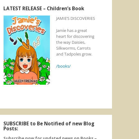
LATEST RELEASE – Children’s Book
JAMIE’S DISCOVERIES
Jamie has a great
heart for discovering
the way Daisies,
Silkworms, Carrots
and Tadpoles grow.
/books/
SUBSCRIBE to Be Notified of new Blog
Posts:
Subscribe now for updated news on Books –