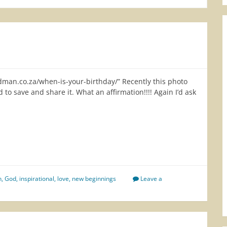
edman.co.za/when-is-your-birthday/” Recently this photo
 to save and share it. What an affirmation!!!! Again I’d ask
re
n
,
God
,
inspirational
,
love
,
new beginnings
Leave a