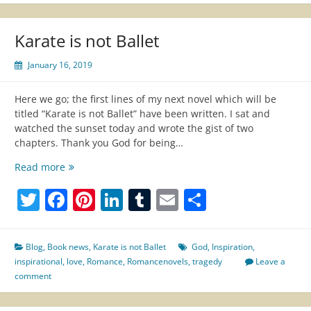
Karate is not Ballet
January 16, 2019
Here we go; the first lines of my next novel which will be
titled “Karate is not Ballet” have been written. I sat and
watched the sunset today and wrote the gist of two
chapters. Thank you God for being…
Karate
Read more
is
Twitter
Facebook
Pinterest
LinkedIn
Tumblr
Email
Share
not
Ballet
Blog
,
Book news
,
Karate is not Ballet
God
,
Inspiration
,
inspirational
,
love
,
Romance
,
Romancenovels
,
tragedy
Leave a
comment