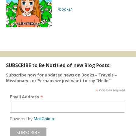
/books/
SUBSCRIBE to Be Notified of new Blog Posts:
Subscribe now for updated news on Books – Travels –
Missionary - or Perhaps we just want to say “Hello”
*
indicates required
*
Email Address
Powered by
MailChimp