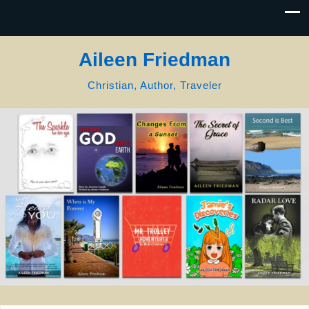
Aileen Friedman
Christian, Author, Traveler