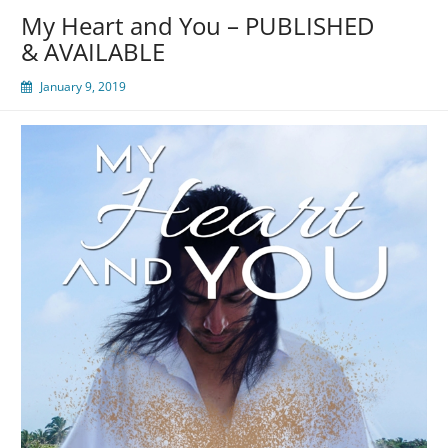
My Heart and You – PUBLISHED
& AVAILABLE
January 9, 2019