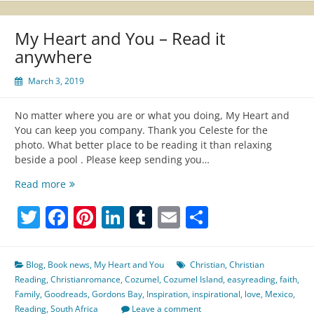
My Heart and You – Read it
anywhere
March 3, 2019
No matter where you are or what you doing, My Heart and
You can keep you company. Thank you Celeste for the
photo. What better place to be reading it than relaxing
beside a pool . Please keep sending you…
My
Read more
Heart
Twitter
Facebook
Pinterest
LinkedIn
Tumblr
Email
Share
and
You
–
Read
Blog
,
Book news
,
My Heart and You
Christian
,
Christian
it
Reading
,
Christianromance
,
Cozumel
,
Cozumel Island
,
easyreading
,
faith
,
anywhere
Family
,
Goodreads
,
Gordons Bay
,
Inspiration
,
inspirational
,
love
,
Mexico
,
Reading
,
South Africa
Leave a comment