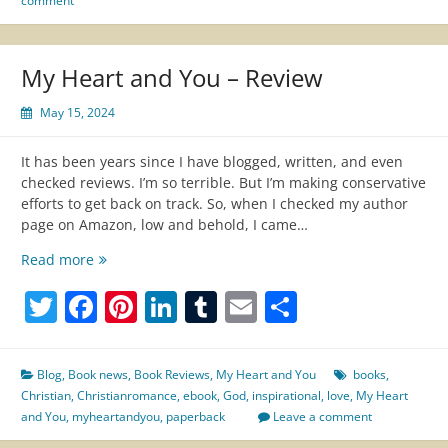
comment
My Heart and You – Review
May 15, 2024
It has been years since I have blogged, written, and even
checked reviews. I’m so terrible. But I’m making conservative
efforts to get back on track. So, when I checked my author
page on Amazon, low and behold, I came…
My
Read more
Heart
Twitter
Facebook
Pinterest
LinkedIn
Tumblr
Email
Share
and
You
–
Review
Blog
,
Book news
,
Book Reviews
,
My Heart and You
books
,
Christian
,
Christianromance
,
ebook
,
God
,
inspirational
,
love
,
My Heart
and You
,
myheartandyou
,
paperback
Leave a comment