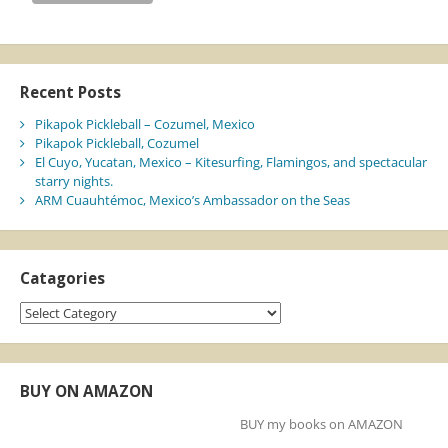
Recent Posts
Pikapok Pickleball – Cozumel, Mexico
Pikapok Pickleball, Cozumel
El Cuyo, Yucatan, Mexico – Kitesurfing, Flamingos, and spectacular
starry nights.
ARM Cuauhtémoc, Mexico’s Ambassador on the Seas
Catagories
Catagories
BUY ON AMAZON
BUY my books on AMAZON