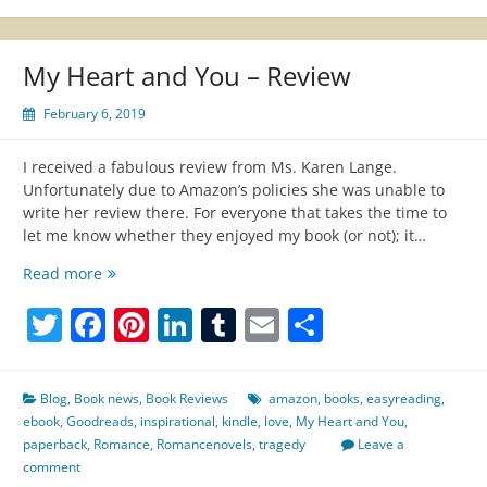
My Heart and You – Review
February 6, 2019
I received a fabulous review from Ms. Karen Lange.
Unfortunately due to Amazon’s policies she was unable to
write her review there. For everyone that takes the time to
let me know whether they enjoyed my book (or not); it…
My
Read more
Heart
Twitter
Facebook
Pinterest
LinkedIn
Tumblr
Email
Share
and
You
–
Review
Blog
,
Book news
,
Book Reviews
amazon
,
books
,
easyreading
,
ebook
,
Goodreads
,
inspirational
,
kindle
,
love
,
My Heart and You
,
paperback
,
Romance
,
Romancenovels
,
tragedy
Leave a
comment