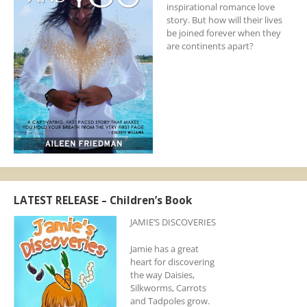
inspirational romance love
story. But how will their lives
be joined forever when they
are continents apart?
LATEST RELEASE – Children’s Book
JAMIE’S DISCOVERIES
Jamie has a great
heart for discovering
the way Daisies,
Silkworms, Carrots
and Tadpoles grow.