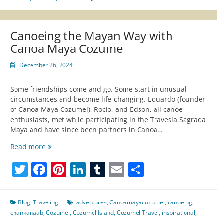
Canoeing the Mayan Way with
Canoa Maya Cozumel
December 26, 2024
Some friendships come and go. Some start in unusual
circumstances and become life-changing. Eduardo (founder
of Canoa Maya Cozumel), Rocio, and Edson, all canoe
enthusiasts, met while participating in the Travesia Sagrada
Maya and have since been partners in Canoa…
Canoeing
Read more
the
Twitter
Facebook
Pinterest
LinkedIn
Tumblr
Email
Share
Mayan
Way
with
Canoa
Blog
,
Traveling
adventures
,
Canoamayacozumel
,
canoeing
,
Maya
chankanaab
,
Cozumel
,
Cozumel Island
,
Cozumel Travel
,
inspirational
,