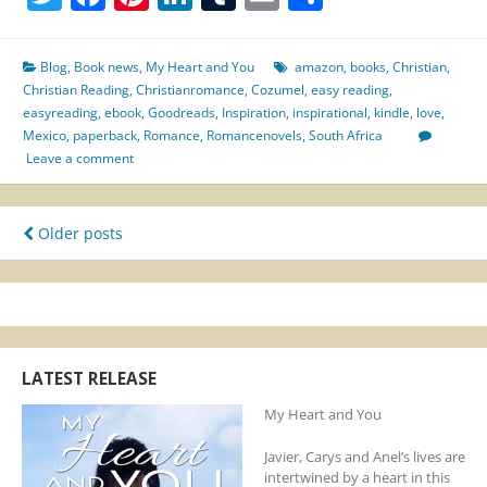
You
–
PUBLISHED
Blog
,
Book news
,
My Heart and You
amazon
,
books
,
Christian
,
&
Christian Reading
,
Christianromance
,
Cozumel
,
easy reading
,
AVAILABLE
easyreading
,
ebook
,
Goodreads
,
Inspiration
,
inspirational
,
kindle
,
love
,
Mexico
,
paperback
,
Romance
,
Romancenovels
,
South Africa
Leave a comment
Posts
Older posts
navigation
LATEST RELEASE
My Heart and You
Javier, Carys and Anel’s lives are
intertwined by a heart in this