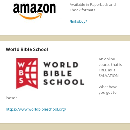
Available in Paperback and
Ebook formats
/linksbuy/
World Bible School
An online
course that is
FREE as is
SALVATION
What have
you got to
loose?
https://www.worldbibleschool.org/