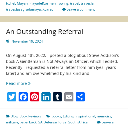
Cozumel
ixchel
,
Mayan
,
PlayadelCarmen
,
rowing
,
travel
,
travesia
,
travesiasagradamaya
,
Xcaret
Leave a comment
An Outstanding Referral
November 19, 2024
On August 4th, 2022, I posted a blog about Steve Addison’s
book A Gentleman is Not Always an Officer, which I edited.
Recently I requested a referral letter from him (yes, years
later) and am overwhelmed by his kind and…
An
Read more
Outstanding
Twitter
Facebook
Pinterest
LinkedIn
Tumblr
Email
Share
Referral
Blog
,
Book Reviews
books
,
Editing
,
inspirational
,
memoirs
,
military
,
paperback
,
SA Defense Force
,
South Africa
Leave a