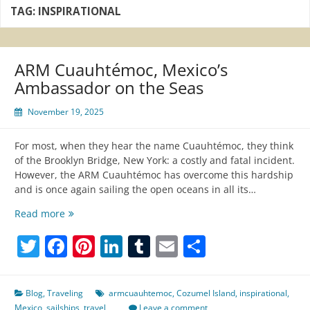
TAG:
INSPIRATIONAL
ARM Cuauhtémoc, Mexico’s
Ambassador on the Seas
November 19, 2025
For most, when they hear the name Cuauhtémoc, they think
of the Brooklyn Bridge, New York: a costly and fatal incident.
However, the ARM Cuauhtémoc has overcome this hardship
and is once again sailing the open oceans in all its…
ARM
Read more
Cuauhtémoc,
Twitter
Facebook
Pinterest
LinkedIn
Tumblr
Email
Share
Mexico’s
Ambassador
on
the
Blog
,
Traveling
armcuauhtemoc
,
Cozumel Island
,
inspirational
,
Seas
Mexico
,
sailships
,
travel
Leave a comment