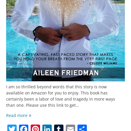
I am so thrilled beyond words that this story is now
available on Amazon for you to enjoy. This book has
certainly been a labor of love and tragedy in more ways
than one. Please use this link to get…
My
Read more
Heart
Twitter
Facebook
Pinterest
LinkedIn
Tumblr
Email
Share
and