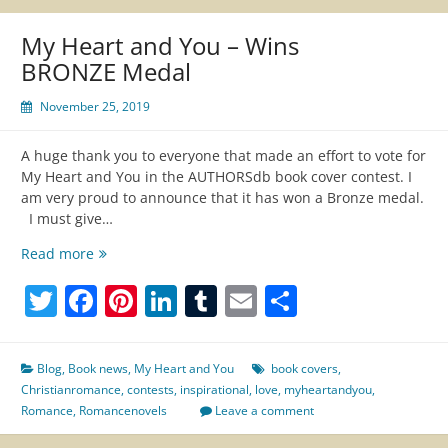
My Heart and You – Wins
BRONZE Medal
November 25, 2019
A huge thank you to everyone that made an effort to vote for
My Heart and You in the AUTHORSdb book cover contest. I
am very proud to announce that it has won a Bronze medal.
I must give…
My
Read more
Heart
Twitter
Facebook
Pinterest
LinkedIn
Tumblr
Email
Share
and
You
–
Wins
Blog
,
Book news
,
My Heart and You
book covers
,
BRONZE
Christianromance
,
contests
,
inspirational
,
love
,
myheartandyou
,
Medal
Romance
,
Romancenovels
Leave a comment