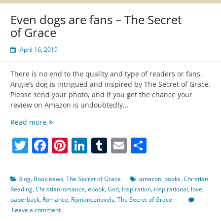
Even dogs are fans – The Secret
of Grace
April 16, 2019
There is no end to the quality and type of readers or fans.
Angie’s dog is intrigued and inspired by The Secret of Grace.
Please send your photo, and if you get the chance your
review on Amazon is undoubtedly…
Even
Read more
dogs
Twitter
Facebook
Pinterest
LinkedIn
Tumblr
Email
Share
are
fans
–
The
Blog
,
Book news
,
The Secret of Grace
amazon
,
books
,
Christian
Secret
Reading
,
Christianromance
,
ebook
,
God
,
Inspiration
,
inspirational
,
love
,
of
paperback
,
Romance
,
Romancenovels
,
The Secret of Grace
Grace
Leave a comment