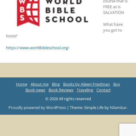
course that is
FREE as is
SALVATION
What have
you got to
loose?
https://www.worldbibleschool.org/
Home
About me
Blog
Books by Aileen Friedman
Buy
Book news
Book Reviews
Traveling
Contact
© 2026 All rights reserved
Proudly powered by WordPress
|
Theme: Simple Life by
Nilambar
.