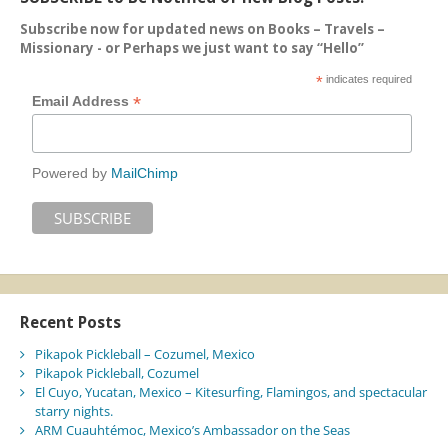
Subscribe now for updated news on Books – Travels –
Missionary - or Perhaps we just want to say “Hello”
*
indicates required
*
Email Address
Powered by
MailChimp
Recent Posts
Pikapok Pickleball – Cozumel, Mexico
Pikapok Pickleball, Cozumel
El Cuyo, Yucatan, Mexico – Kitesurfing, Flamingos, and spectacular
starry nights.
ARM Cuauhtémoc, Mexico’s Ambassador on the Seas