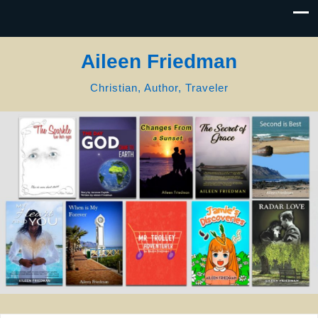
Aileen Friedman
Christian, Author, Traveler