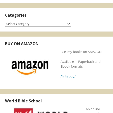
Catagories
Catagories
BUY ON AMAZON
BUY my books on AMAZON
Available in Paperback and
Ebook formats
/linksbuy/
World Bible School
An online