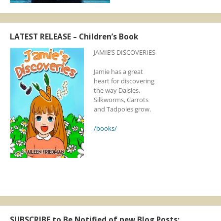
LATEST RELEASE – Children’s Book
JAMIE’S DISCOVERIES
Jamie has a great
heart for discovering
the way Daisies,
Silkworms, Carrots
and Tadpoles grow.
/books/
SUBSCRIBE to Be Notified of new Blog Posts: