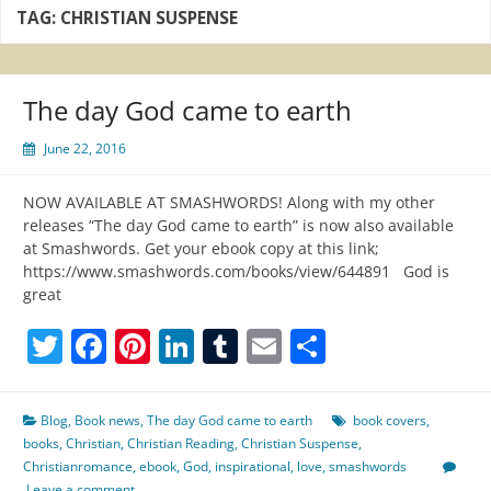
TAG:
CHRISTIAN SUSPENSE
The day God came to earth
June 22, 2016
NOW AVAILABLE AT SMASHWORDS! Along with my other
releases “The day God came to earth” is now also available
at Smashwords. Get your ebook copy at this link;
https://www.smashwords.com/books/view/644891 God is
great
Twitter
Facebook
Pinterest
LinkedIn
Tumblr
Email
Share
Blog
,
Book news
,
The day God came to earth
book covers
,
books
,
Christian
,
Christian Reading
,
Christian Suspense
,
Christianromance
,
ebook
,
God
,
inspirational
,
love
,
smashwords
Leave a comment