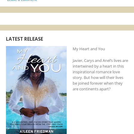
LATEST RELEASE
My Heart and You
Javier, Carys and Anel’s lives are
intertwined by a heart in this
inspirational romance love
story. But how will their lives
be joined forever when they
are continents apart?