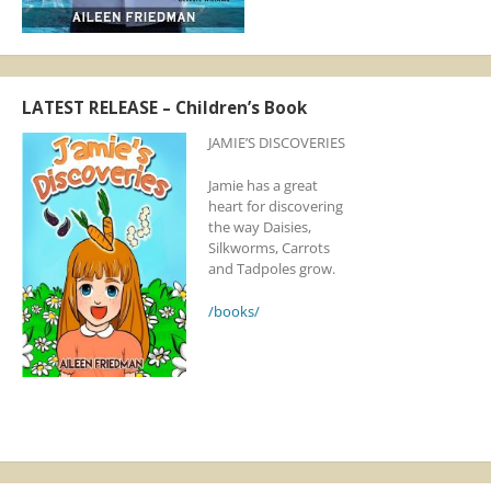
LATEST RELEASE – Children’s Book
JAMIE’S DISCOVERIES
Jamie has a great
heart for discovering
the way Daisies,
Silkworms, Carrots
and Tadpoles grow.
/books/