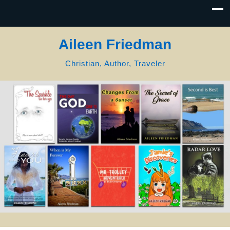
Aileen Friedman
Christian, Author, Traveler