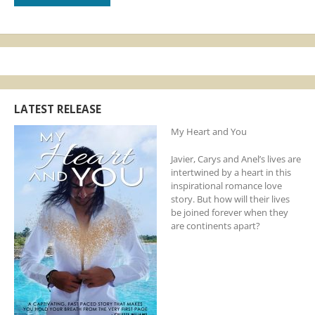
LATEST RELEASE
My Heart and You
Javier, Carys and Anel’s lives are
intertwined by a heart in this
inspirational romance love
story. But how will their lives
be joined forever when they
are continents apart?