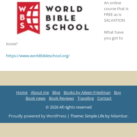
An online
course that is
FREE as is
SALVATION
What have
you got to
loose?
https://www.worldbibleschool.org/
Home
About me
Blog
Books by Aileen Friedman
Buy
Book news
Book Reviews
Traveling
Contact
© 2026 All rights reserved
Proudly powered by WordPress
|
Theme: Simple Life by
Nilambar
.