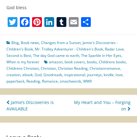
God bless
Twitter
Facebook
Pinterest
LinkedIn
Tumblr
Email
Share
Blog
,
Book news
,
Changes from a Sunset
,
Jamie's Discoveries -
Children's Book
,
Mr. Trolley Adventurer - Children's Book
,
Radar Love
,
Second is Best
,
The day God came to earth
,
The Sparkle in Her Eyes
,
When is my forever
amazon
,
book covers
,
books
,
Childrens books
,
Childrens Christian
,
Christian
,
Christian Reading
,
Christianromance
,
creation
,
ebook
,
God
,
Goodreads
,
inspirational
,
journeys
,
kindle
,
love
,
paperback
,
Reading
,
Romance
,
smashwords
,
WWII
Post
Jamie’s Discoveries is
My Heart and You – Forging
AVAILABLE
on
navigation