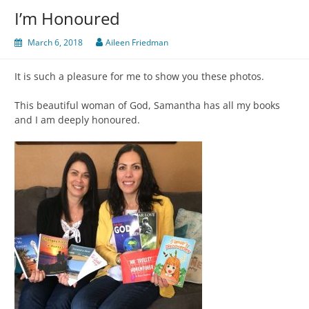
I’m Honoured
March 6, 2018
Aileen Friedman
It is such a pleasure for me to show you these photos.
This beautiful woman of God, Samantha has all my books
and I am deeply honoured.