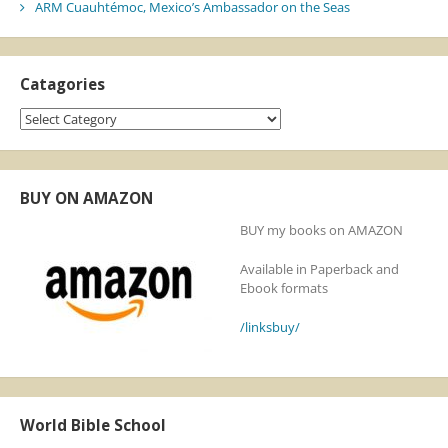
ARM Cuauhtémoc, Mexico’s Ambassador on the Seas
Catagories
Catagories
BUY ON AMAZON
BUY my books on AMAZON
Available in Paperback and
Ebook formats
/linksbuy/
World Bible School