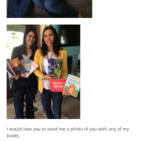
I would love you to send me a photo of you with any of my
books.