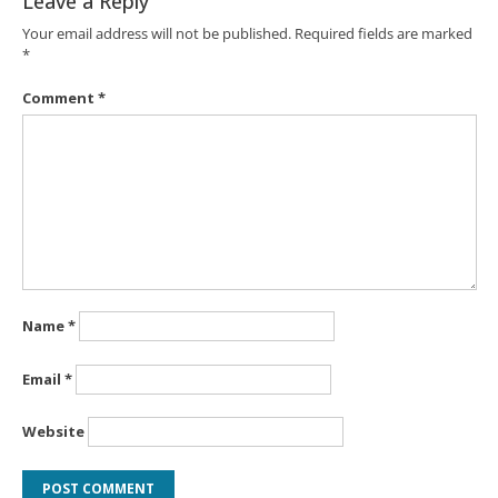
Leave a Reply
Your email address will not be published.
Required fields are marked
*
Comment
*
Name
*
Email
*
Website