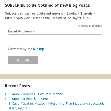
SUBSCRIBE to Be Notified of new Blog Posts:
Subscribe now for updated news on Books – Travels –
Missionary - or Perhaps we just want to say “Hello”
*
indicates required
*
Email Address
Powered by
MailChimp
Recent Posts
Pikapok Pickleball – Cozumel, Mexico
Pikapok Pickleball, Cozumel
El Cuyo, Yucatan, Mexico – Kitesurfing, Flamingos, and spectacular
starry nights.