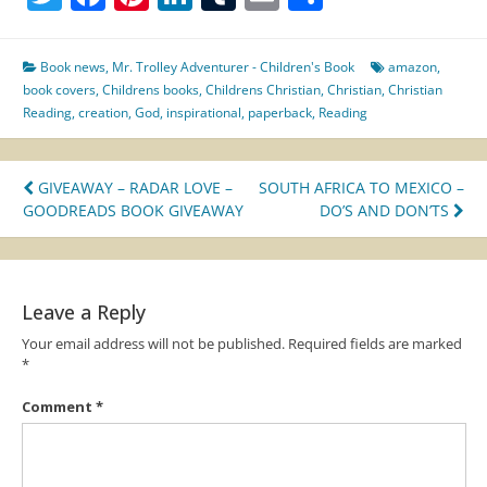
Book news
,
Mr. Trolley Adventurer - Children's Book
amazon
,
book covers
,
Childrens books
,
Childrens Christian
,
Christian
,
Christian
Reading
,
creation
,
God
,
inspirational
,
paperback
,
Reading
Post
GIVEAWAY – RADAR LOVE –
SOUTH AFRICA TO MEXICO –
GOODREADS BOOK GIVEAWAY
DO’S AND DON’TS
navigation
Leave a Reply
Your email address will not be published.
Required fields are marked
*
Comment
*