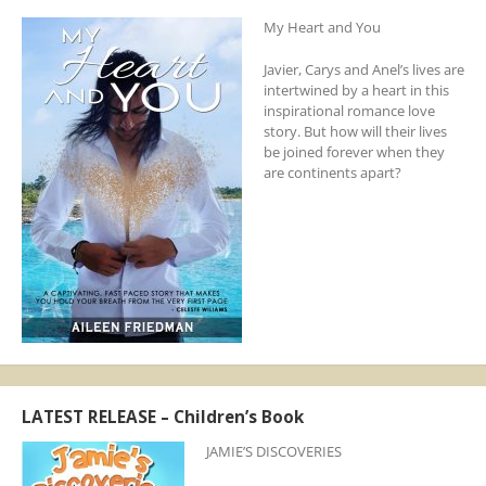
My Heart and You
Javier, Carys and Anel’s lives are
intertwined by a heart in this
inspirational romance love
story. But how will their lives
be joined forever when they
are continents apart?
LATEST RELEASE – Children’s Book
JAMIE’S DISCOVERIES