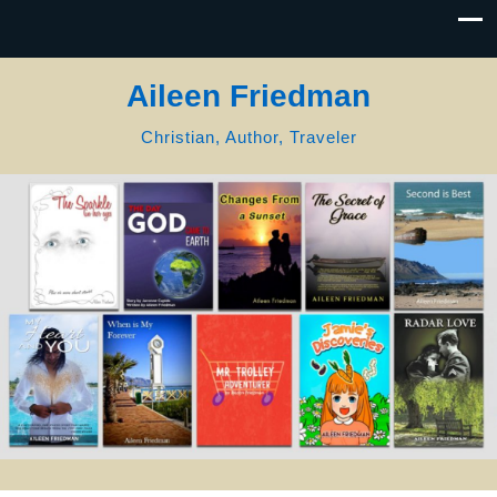
Aileen Friedman
Christian, Author, Traveler