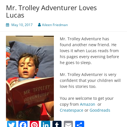
Mr. Trolley Adventurer Loves
Lucas
May 10, 2017
Aileen Friedman
Mr. Trolley Adventure has
found another new friend. He
loves it when Lucas reads from
his pages every evening before
he goes to sleep.
Mr. Trolley Adventurer is very
confident that your children will
love his stories too.
You are welcome to get your
copy from
Amazon
or
Createspace
or
Goodreads
Twitter
Facebook
Pinterest
LinkedIn
Tumblr
Email
Share