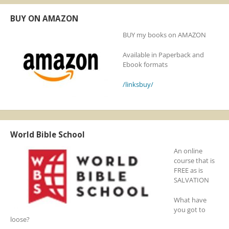
BUY ON AMAZON
BUY my books on AMAZON
Available in Paperback and
Ebook formats
/linksbuy/
World Bible School
An online
course that is
FREE as is
SALVATION
What have
you got to
loose?