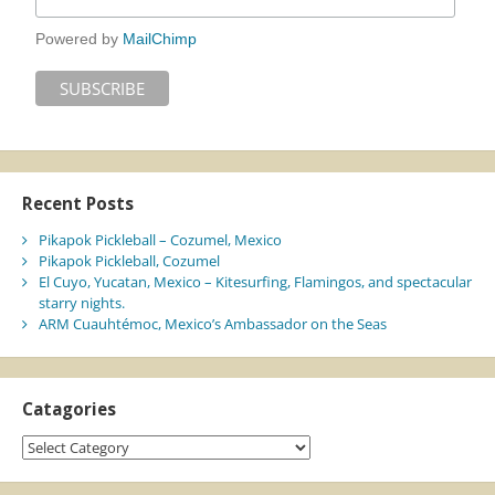
Powered by
MailChimp
Recent Posts
Pikapok Pickleball – Cozumel, Mexico
Pikapok Pickleball, Cozumel
El Cuyo, Yucatan, Mexico – Kitesurfing, Flamingos, and spectacular
starry nights.
ARM Cuauhtémoc, Mexico’s Ambassador on the Seas
Catagories
Catagories