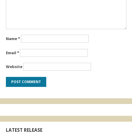
Name
*
Email
*
Website
LATEST RELEASE