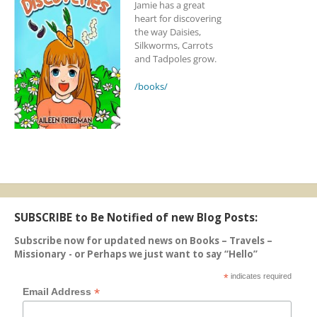
Jamie has a great
heart for discovering
the way Daisies,
Silkworms, Carrots
and Tadpoles grow.
/books/
SUBSCRIBE to Be Notified of new Blog Posts:
Subscribe now for updated news on Books – Travels –
Missionary - or Perhaps we just want to say “Hello”
*
indicates required
*
Email Address